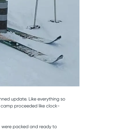
anned update. Like everything so
e camp proceeded like clock-
d were packed and ready to