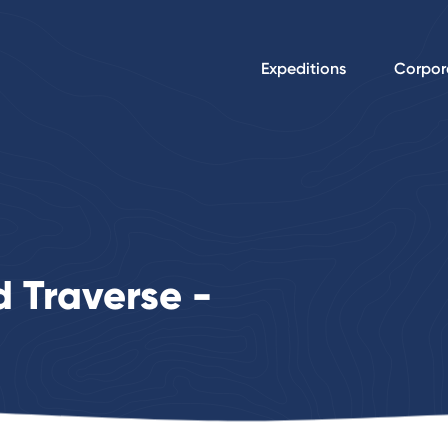
Expeditions
Corpor
 Traverse -