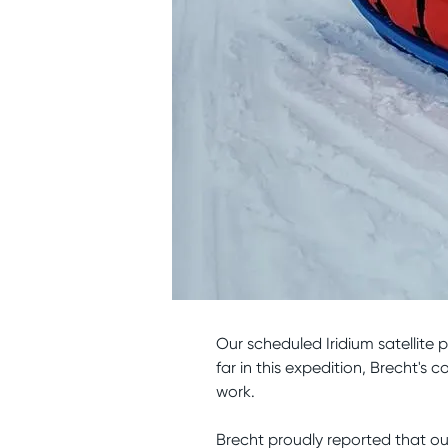
Our scheduled Iridium satellite 
far in this expedition, Brecht'
work.
Brecht proudly reported that o