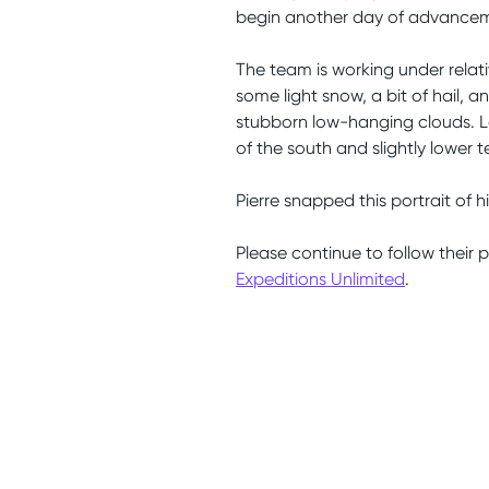
begin another day of advancem
The team is working under relat
some light snow, a bit of hail, 
stubborn low-hanging clouds. Lo
of the south and slightly lower 
Pierre snapped this portrait of h
Please continue to follow their 
Expeditions Unlimited
.