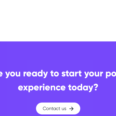
e you ready to start your po
experience today?
Contact us