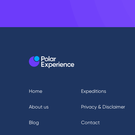
Home
Expeditions
About us
Privacy & Disclaimer
Blog
Contact