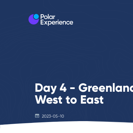
Day 4 - Greenland
West to East
2023-05-10