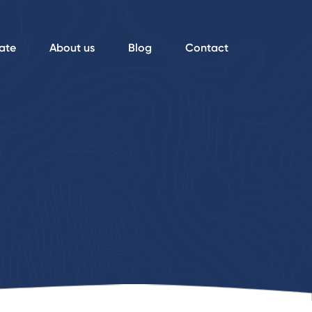
ate
About us
Blog
Contact