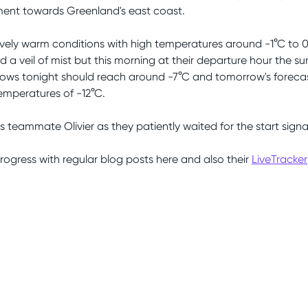
ent towards Greenland's east coast.
ively warm conditions with high temperatures around -1°C to 0
and a veil of mist but this morning at their departure hour the 
ws tonight should reach around -7°C and tomorrow's forecast
temperatures of -12°C.
is teammate Olivier as they patiently waited for the start signa
progress with regular blog posts here and also their
LiveTracker