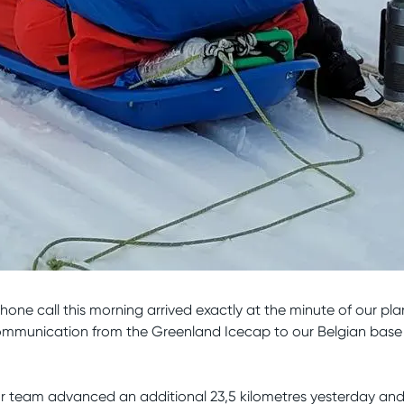
phone call this morning arrived exactly at the minute of our pl
s communication from the Greenland Icecap to our Belgian bas
ur team advanced an additional 23,5 kilometres yesterday an