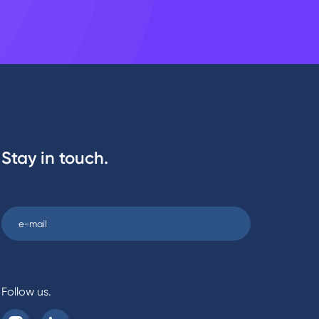
Stay in touch.
Follow us.