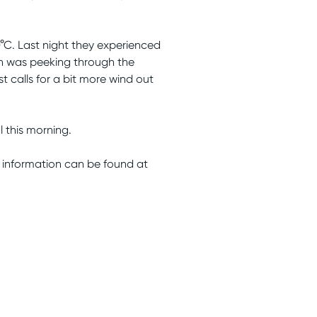
°C. Last night they experienced
sun was peeking through the
 calls for a bit more wind out
l this morning.
information can be found at