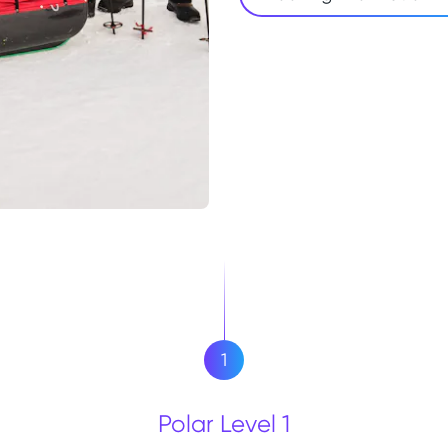
1
Polar Level 1