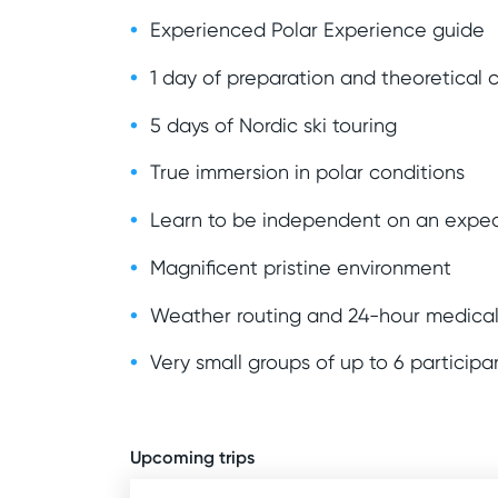
Experienced Polar Experience guide
1 day of preparation and theoretical 
5 days of Nordic ski touring
True immersion in polar conditions
Learn to be independent on an exped
Magnificent pristine environment
Weather routing and 24-hour medical
Very small groups of up to 6 participa
Upcoming trips