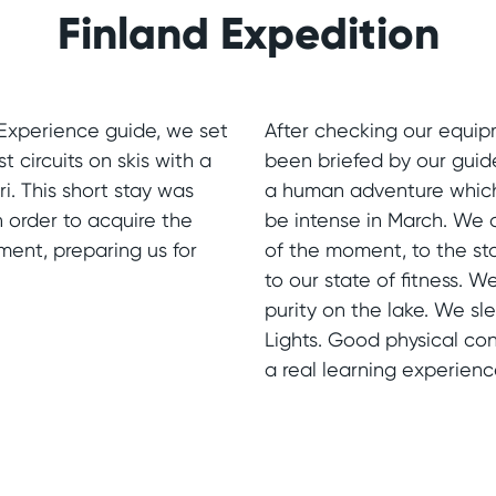
Finland Expedition
Experience guide, we set
After checking our equip
st circuits on skis with a
been briefed by our guid
i. This short stay was
a human adventure which 
in order to acquire the
be intense in March. We
ment, preparing us for
of the moment, to the st
to our state of fitness.
purity on the lake. We s
Lights. Good physical cond
a real learning experienc