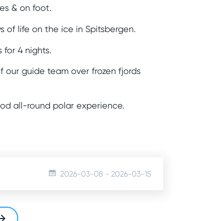
s & on foot.
s of life on the ice in Spitsbergen.
 for 4 nights.
 our guide team over frozen fjords
ood all-round polar experience.
2026-03-08
-
2026-03-15