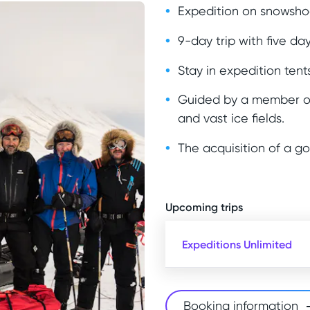
Expedition on snowshoe
9-day trip with five day
Stay in expedition tents
Guided by a member of
and vast ice fields.
The acquisition of a g
Upcoming trips
Expeditions Unlimited
Booking information