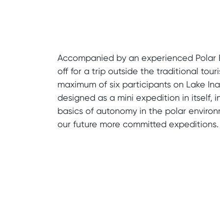
Accompanied by an experienced Polar 
off for a trip outside the traditional touri
maximum of six participants on Lake Inar
designed as a mini expedition in itself, 
basics of autonomy in the polar environ
our future more committed expeditions.