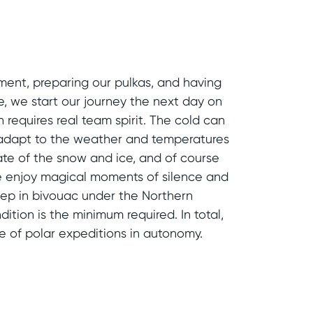
ment, preparing our pulkas, and having
e, we start our journey the next day on
requires real team spirit. The cold can
 adapt to the weather and temperatures
ate of the snow and ice, and of course
 We enjoy magical moments of silence and
leep in bivouac under the Northern
ition is the minimum required. In total,
e of polar expeditions in autonomy.