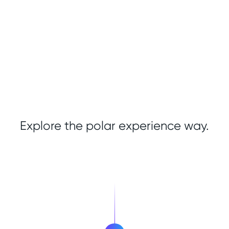
Explore the polar experience way.