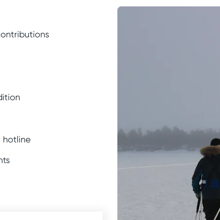
contributions
ition
 hotline
nts