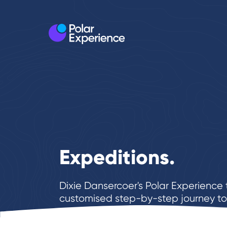
Expeditions.
Dixie Dansercoer's Polar Experienc
customised step-by-step journey to