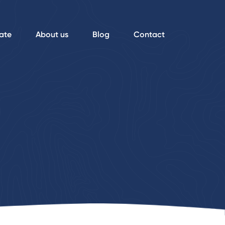
ate
About us
Blog
Contact