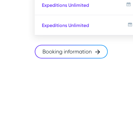
Expeditions Unlimited
Expeditions Unlimited
Booking information