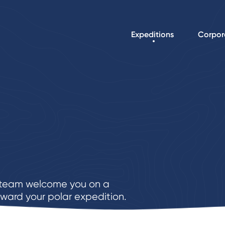
Expeditions
Corpor
e team welcome you on a
ward your polar expedition.