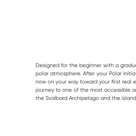
Designed for the beginner with a gradua
polar atmosphere. After your Polar Initia
now on your way toward your first real e
journey to one of the most accessible ar
the Svalbard Archipelago and the island