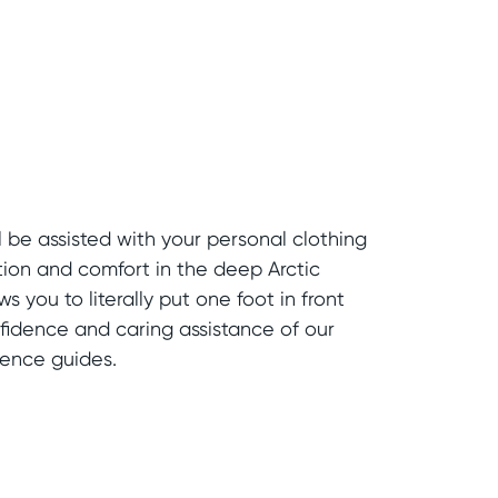
l be assisted with your personal clothing
tion and comfort in the deep Arctic
ws you to literally put one foot in front
nfidence and caring assistance of our
ience guides.