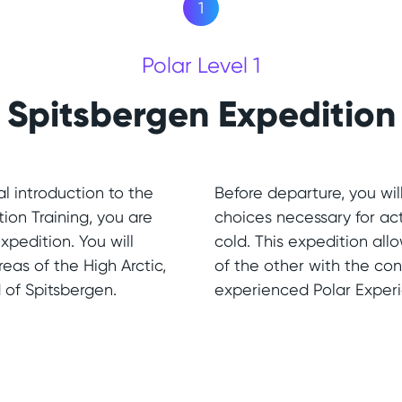
1
Polar Level 1
Spitsbergen Expedition
l introduction to the
Before departure, you wil
tion Training, you are
choices necessary for ac
xpedition. You will
cold. This expedition allo
eas of the High Arctic,
of the other with the co
 of Spitsbergen.
experienced Polar Exper