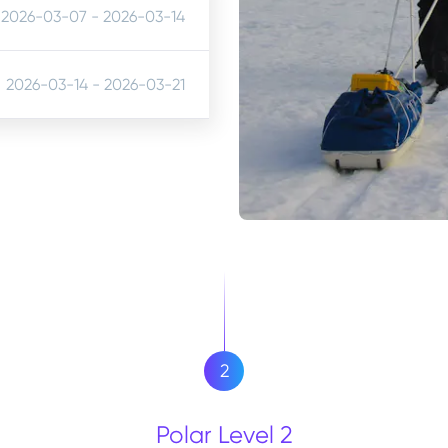
2026-03-07
-
2026-03-14
2026-03-14
-
2026-03-21
2
Polar Level 2