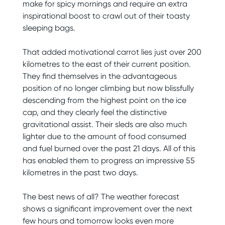
make for spicy mornings and require an extra
inspirational boost to crawl out of their toasty
sleeping bags.
That added motivational carrot lies just over 200
kilometres to the east of their current position.
They find themselves in the advantageous
position of no longer climbing but now blissfully
descending from the highest point on the ice
cap, and they clearly feel the distinctive
gravitational assist. Their sleds are also much
lighter due to the amount of food consumed
and fuel burned over the past 21 days. All of this
has enabled them to progress an impressive 55
kilometres in the past two days.
The best news of all? The weather forecast
shows a significant improvement over the next
few hours and tomorrow looks even more