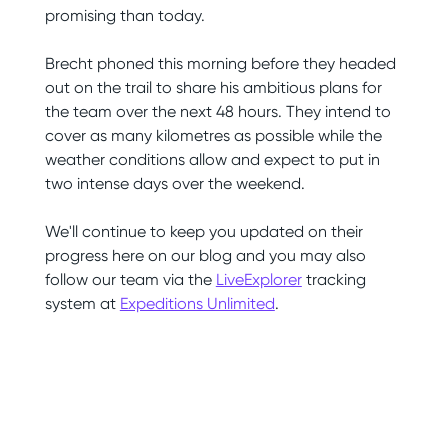
promising than today.
Brecht phoned this morning before they headed
out on the trail to share his ambitious plans for
the team over the next 48 hours. They intend to
cover as many kilometres as possible while the
weather conditions allow and expect to put in
two intense days over the weekend.
We'll continue to keep you updated on their
progress here on our blog and you may also
follow our team via the
LiveExplorer
tracking
system at
Expeditions Unlimited
.