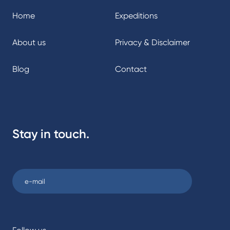
Home
Expeditions
About us
Privacy & Disclaimer
Blog
Contact
Stay in touch.