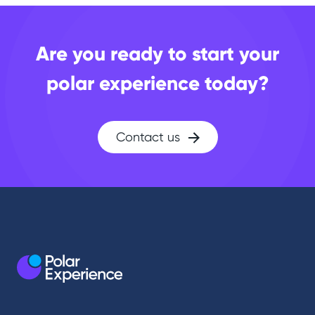
Are you ready to start your
polar experience today?
Contact us