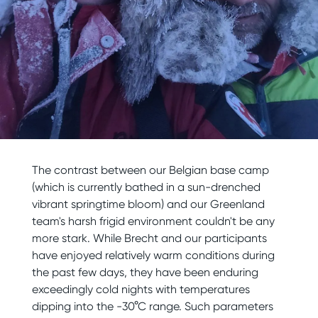
The contrast between our Belgian base camp
(which is currently bathed in a sun-drenched
vibrant springtime bloom) and our Greenland
team's harsh frigid environment couldn't be any
more stark. While Brecht and our participants
have enjoyed relatively warm conditions during
the past few days, they have been enduring
exceedingly cold nights with temperatures
dipping into the -30°C range. Such parameters