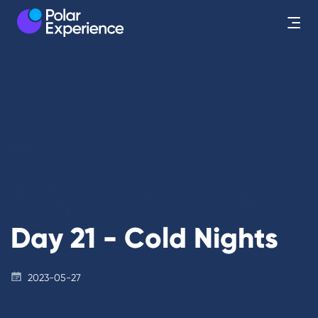
Day 21 - Cold Nights
2023-05-27